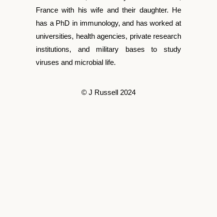
France with his wife and their daughter. He
has a PhD in immunology, and has worked at
universities, health agencies, private research
institutions, and military bases to study
viruses and microbial life.
© J Russell 2024