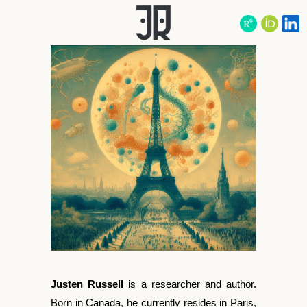
Justen Russell
is a researcher and author.
Born in Canada, he currently resides in Paris,